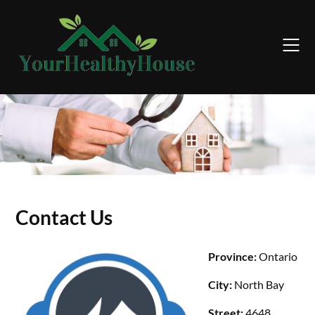
Skip
to
content
Contact Us
Province:
Ontario
City:
North Bay
Street:
4648