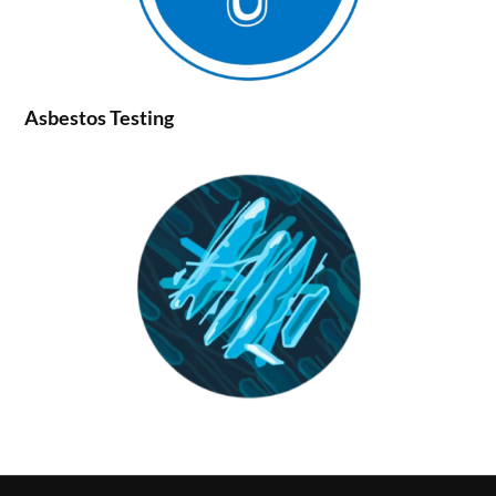
Asbestos Testing