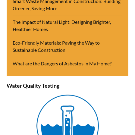
Smart Waste Management in Construction: Building
Greener, Saving More
The Impact of Natural Light: Designing Brighter,
Healthier Homes
Eco-Friendly Materials: Paving the Way to
Sustainable Construction
What are the Dangers of Asbestos in My Home?
Water Quality Testing