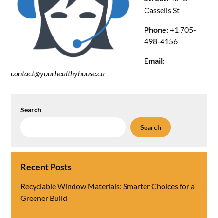
Cassells St
Phone:
+1 705-
498-4156
Email:
contact@yourhealthyhouse.ca
Search
Search
Recent Posts
Recyclable Window Materials: Smarter Choices for a
Greener Build