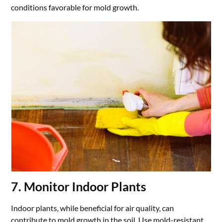
conditions favorable for mold growth.
7. Monitor Indoor Plants
Indoor plants, while beneficial for air quality, can
contribute to mold growth in the soil. Use mold-resistant