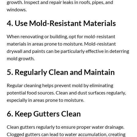
growth. Inspect and repair leaks in roofs, pipes, and
windows.
4. Use Mold-Resistant Materials
When renovating or building, opt for mold-resistant
materials in areas prone to moisture. Mold-resistant
drywall and paints can be particularly effective in deterring
mold growth.
5. Regularly Clean and Maintain
Regular cleaning helps prevent mold by eliminating
potential food sources. Clean and dust surfaces regularly,
especially in areas prone to moisture.
6. Keep Gutters Clean
Clean gutters regularly to ensure proper water drainage.
Clogged gutters can lead to water accumulation, creating