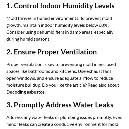
1. Control Indoor Humidity Levels
Mold thrives in humid environments. To prevent mold
growth, maintain indoor humidity levels below 60%.
Consider using dehumidifiers in damp areas, especially
during humid seasons.
2. Ensure Proper Ventilation
Proper ventilation is key to preventing mold in enclosed
spaces like bathrooms and kitchens. Use exhaust fans,
open windows, and ensure adequate airflow to reduce
moisture buildup. Do you like the article? Read also about
Decoding asbestos
.
3. Promptly Address Water Leaks
Address any water leaks or plumbing issues promptly. Even
minor leaks can create a conducive environment for mold