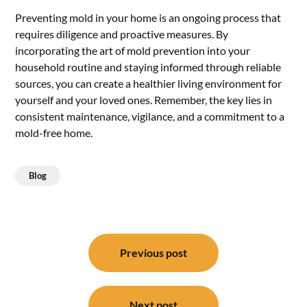
Preventing mold in your home is an ongoing process that
requires diligence and proactive measures. By
incorporating the art of mold prevention into your
household routine and staying informed through reliable
sources, you can create a healthier living environment for
yourself and your loved ones. Remember, the key lies in
consistent maintenance, vigilance, and a commitment to a
mold-free home.
Blog
Post
navigation
Previous post
Next post