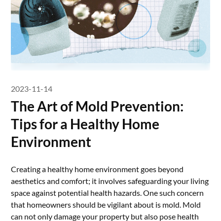
2023-11-14
The Art of Mold Prevention:
Tips for a Healthy Home
Environment
Creating a healthy home environment goes beyond
aesthetics and comfort; it involves safeguarding your living
space against potential health hazards. One such concern
that homeowners should be vigilant about is mold. Mold
can not only damage your property but also pose health