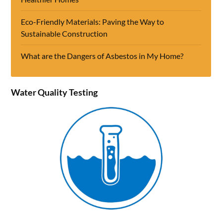
Eco-Friendly Materials: Paving the Way to
Sustainable Construction
What are the Dangers of Asbestos in My Home?
Water Quality Testing