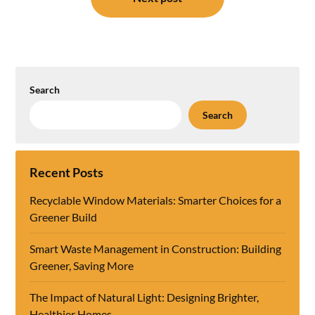
Search
Search
Recent Posts
Recyclable Window Materials: Smarter Choices for a
Greener Build
Smart Waste Management in Construction: Building
Greener, Saving More
The Impact of Natural Light: Designing Brighter,
Healthier Homes