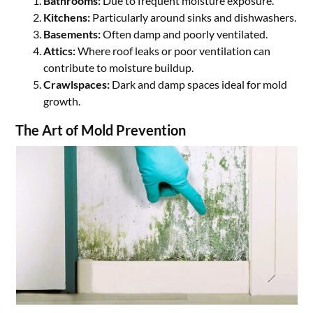
Bathrooms:
Due to frequent moisture exposure.
Kitchens:
Particularly around sinks and dishwashers.
Basements:
Often damp and poorly ventilated.
Attics:
Where roof leaks or poor ventilation can
contribute to moisture buildup.
Crawlspaces:
Dark and damp spaces ideal for mold
growth.
The Art of Mold Prevention