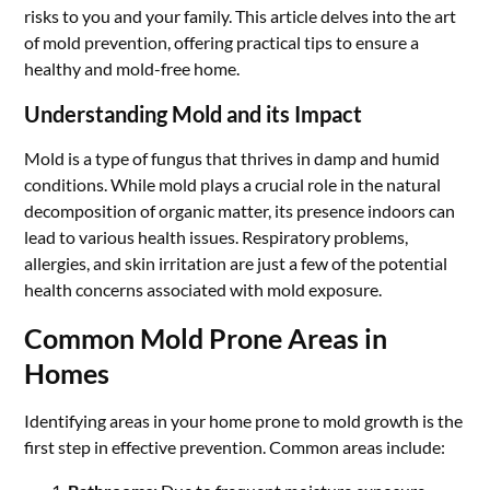
risks to you and your family. This article delves into the art
of mold prevention, offering practical tips to ensure a
healthy and mold-free home.
Understanding Mold and its Impact
Mold is a type of fungus that thrives in damp and humid
conditions. While mold plays a crucial role in the natural
decomposition of organic matter, its presence indoors can
lead to various health issues. Respiratory problems,
allergies, and skin irritation are just a few of the potential
health concerns associated with mold exposure.
Common Mold Prone Areas in
Homes
Identifying areas in your home prone to mold growth is the
first step in effective prevention. Common areas include: