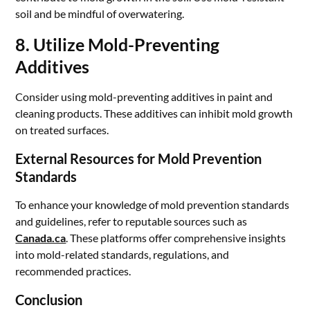
soil and be mindful of overwatering.
8. Utilize Mold-Preventing
Additives
Consider using mold-preventing additives in paint and
cleaning products. These additives can inhibit mold growth
on treated surfaces.
External Resources for Mold Prevention
Standards
To enhance your knowledge of mold prevention standards
and guidelines, refer to reputable sources such as
Canada.ca
. These platforms offer comprehensive insights
into mold-related standards, regulations, and
recommended practices.
Conclusion